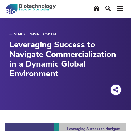
Skip
Home
Search
to
main
content
SERIES - RAISING CAPITAL
Leveraging Success to
Navigate Commercialization
in a Dynamic Global
Environment