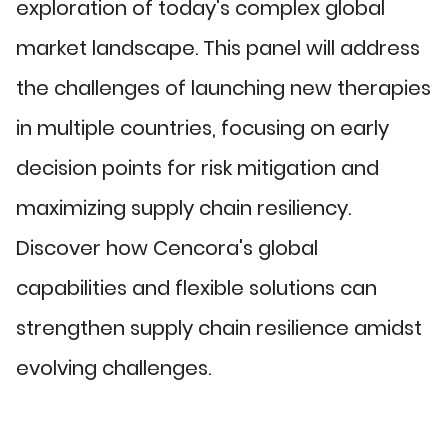
exploration of today's complex global
market landscape. This panel will address
the challenges of launching new therapies
in multiple countries, focusing on early
decision points for risk mitigation and
maximizing supply chain resiliency.
Discover how Cencora's global
capabilities and flexible solutions can
strengthen supply chain resilience amidst
evolving challenges.