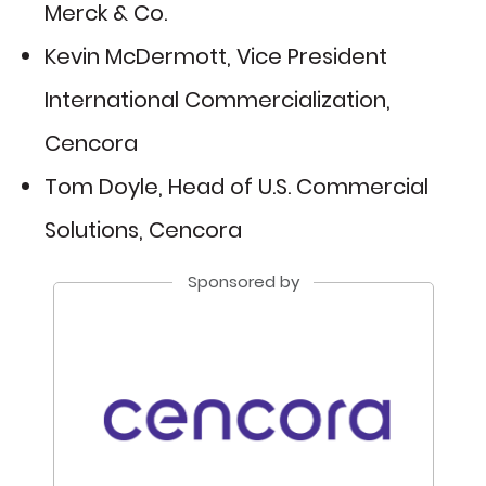
Merck & Co.
Kevin McDermott, Vice President
International Commercialization,
Cencora
Tom Doyle, Head of U.S. Commercial
Solutions, Cencora
Sponsored by