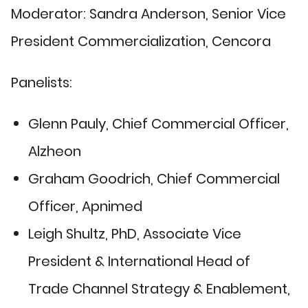
Moderator: Sandra Anderson, Senior Vice
President Commercialization, Cencora
Panelists:
Glenn Pauly, Chief Commercial Officer,
Alzheon
Graham Goodrich, Chief Commercial
Officer, Apnimed
Leigh Shultz, PhD, Associate Vice
President & International Head of
Trade Channel Strategy & Enablement,