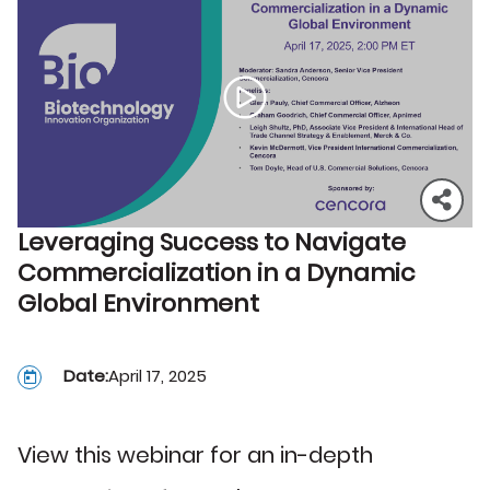
Leveraging Success to Navigate
Commercialization in a Dynamic
Global Environment
Date:
April 17, 2025
View this webinar for an in-depth