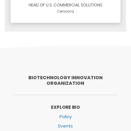
HEAD OF U.S. COMMERCIAL SOLUTIONS
Cencora
BIOTECHNOLOGY INNOVATION
ORGANIZATION
EXPLORE BIO
Policy
Events