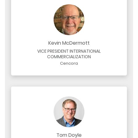
Kevin McDermott
VICE PRESIDENT INTERNATIONAL
COMMERCIALIZATION
Cencora
Tom Doyle