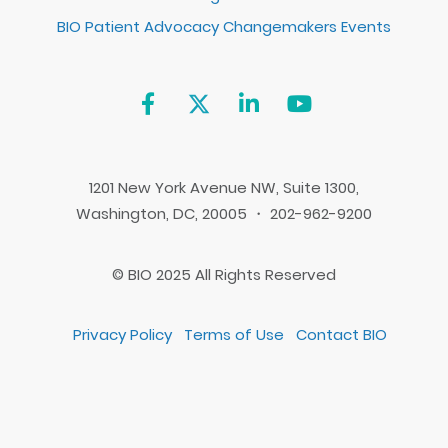
BIO Patient Advocacy Changemakers Events
1201 New York Avenue NW, Suite 1300,
Washington, DC, 20005 ・ 202-962-9200
© BIO 2025 All Rights Reserved
Privacy Policy
Terms of Use
Contact BIO