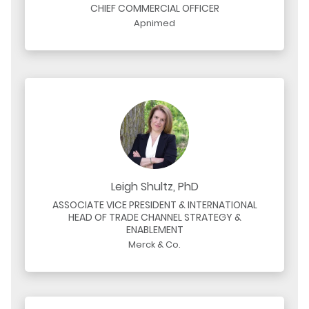
CHIEF COMMERCIAL OFFICER
Apnimed
Leigh Shultz, PhD
ASSOCIATE VICE PRESIDENT & INTERNATIONAL
HEAD OF TRADE CHANNEL STRATEGY &
ENABLEMENT
Merck & Co.