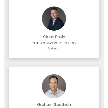
Glenn Pauly
CHIEF COMMERCIAL OFFICER
Alzheon
Graham Goodrich