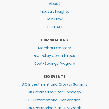
About
Industry Insights
Join Now
BIO PAC
FOR MEMBERS
Member Directory
BIO Policy Committees
Cost-Savings Program
BIO EVENTS
BIO Investment and Growth Summit
BIO Partnering™ for Oncology
BIO International Convention
BIO Partnering™ at JPM Week