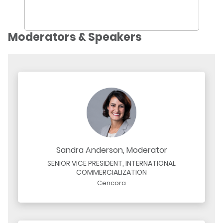
Moderators & Speakers
Sandra Anderson, Moderator
SENIOR VICE PRESIDENT, INTERNATIONAL
COMMERCIALIZATION
Cencora