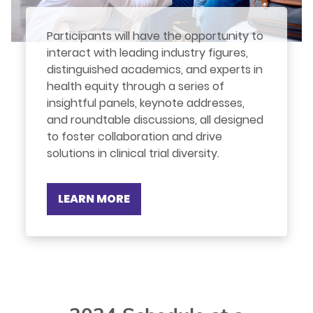
Participants will have the opportunity to
interact with leading industry figures,
distinguished academics, and experts in
health equity through a series of
insightful panels, keynote addresses,
and roundtable discussions, all designed
to foster collaboration and drive
solutions in clinical trial diversity.
LEARN MORE