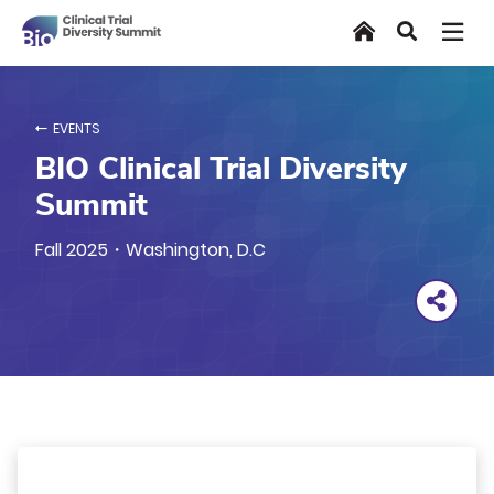
Skip
Home
Search
to
main
content
EVENTS
BIO Clinical Trial Diversity
Summit
Fall 2025・Washington, D.C