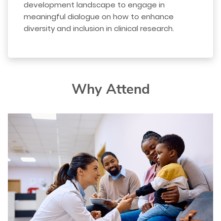
development landscape to engage in
meaningful dialogue on how to enhance
diversity and inclusion in clinical research.
Why Attend