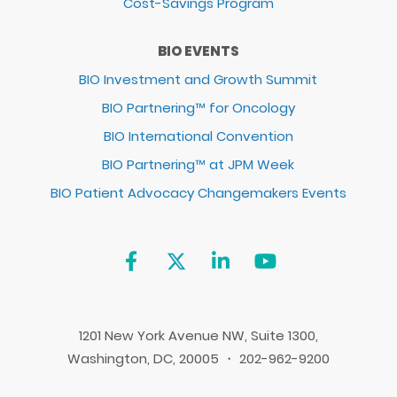
Cost-Savings Program
BIO EVENTS
BIO Investment and Growth Summit
BIO Partnering™ for Oncology
BIO International Convention
BIO Partnering™ at JPM Week
BIO Patient Advocacy Changemakers Events
1201 New York Avenue NW, Suite 1300,
Washington, DC, 20005 ・ 202-962-9200