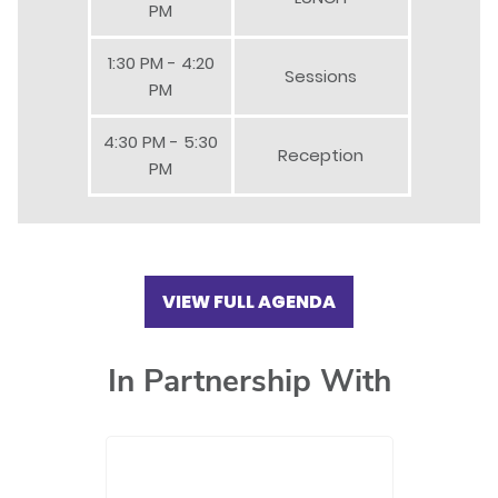
PM
1:30 PM - 4:20
Sessions
PM
4:30 PM - 5:30
Reception
PM
VIEW FULL AGENDA
In Partnership With