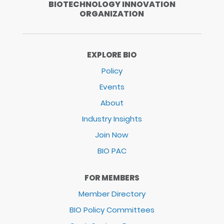
BIOTECHNOLOGY INNOVATION
ORGANIZATION
EXPLORE BIO
Policy
Events
About
Industry Insights
Join Now
BIO PAC
FOR MEMBERS
Member Directory
BIO Policy Committees