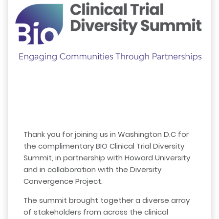
Thank you for joining us in Washington D.C for
the complimentary BIO Clinical Trial Diversity
Summit, in partnership with Howard University
and in collaboration with the Diversity
Convergence Project.
The summit brought together a diverse array
of stakeholders from across the clinical