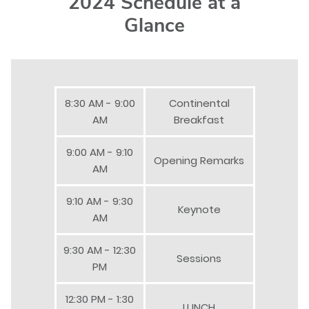
2024 Schedule at a
Glance
8:30 AM - 9:00
Continental
AM
Breakfast
9:00 AM - 9:10
Opening Remarks
AM
9:10 AM - 9:30
Keynote
AM
9:30 AM - 12:30
Sessions
PM
12:30 PM - 1:30
LUNCH