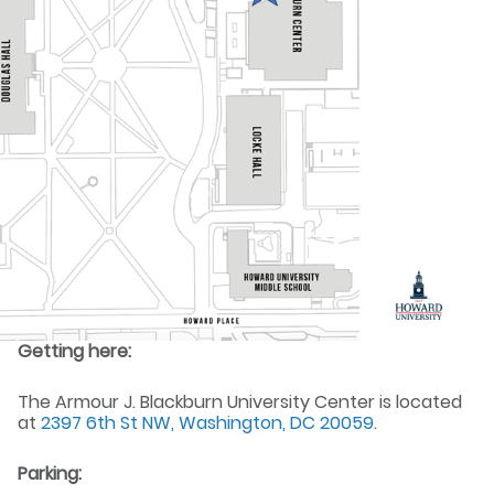
Getting here:
The Armour J. Blackburn University Center is located
at
2397 6th St NW, Washington, DC 20059
.
Parking: