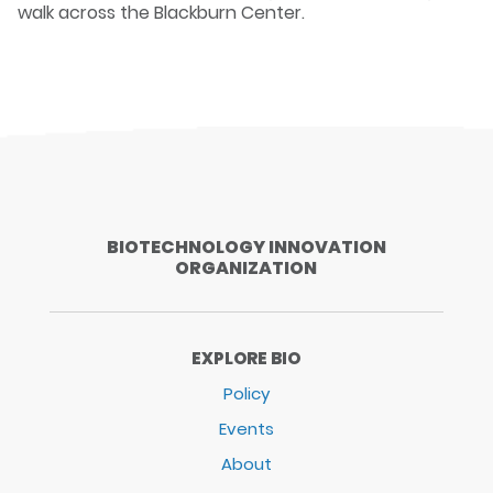
walk across the Blackburn Center.
BIOTECHNOLOGY INNOVATION
ORGANIZATION
EXPLORE BIO
Policy
Events
About