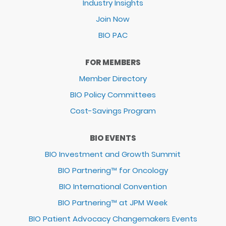
Industry Insights
Join Now
BIO PAC
FOR MEMBERS
Member Directory
BIO Policy Committees
Cost-Savings Program
BIO EVENTS
BIO Investment and Growth Summit
BIO Partnering™ for Oncology
BIO International Convention
BIO Partnering™ at JPM Week
BIO Patient Advocacy Changemakers Events