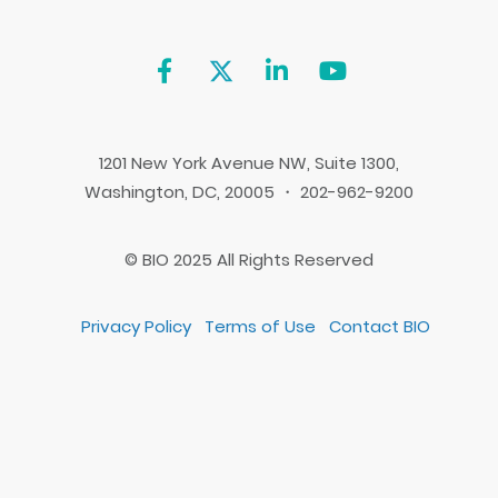
1201 New York Avenue NW, Suite 1300,
Washington, DC, 20005 ・ 202-962-9200
© BIO 2025 All Rights Reserved
Privacy Policy
Terms of Use
Contact BIO