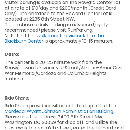
Visitor parking is available on the Howard Center Lot
at a rate of $10/day and $200/month (Credit Card
Only). The entrance to the Howard Center Lot is
located at 2235 8th Street, NW.
To purchase a daily parking in advance (highly
recommended) please visit: RunParking.
Note that the
walk from the visitor lot to the
Blackburn Center
is approximately 10-15 minutes.
Metro:
The center is a 20-25 minute walk from the
Shaw/Howard University, U Street/African-Amer Civil
War Memorial/Cardozo and Columbia Heights
stations.
Ride Share:
Ride Share providers will be able to drop off at the
Mordecai Wyatt Johnson Administration Building
.
Please use the address 2400 6th Street NW,
Washington, DC 20059 for drop off, and utilize the
cross walk to cross 6th street, enter the HU Yard, and