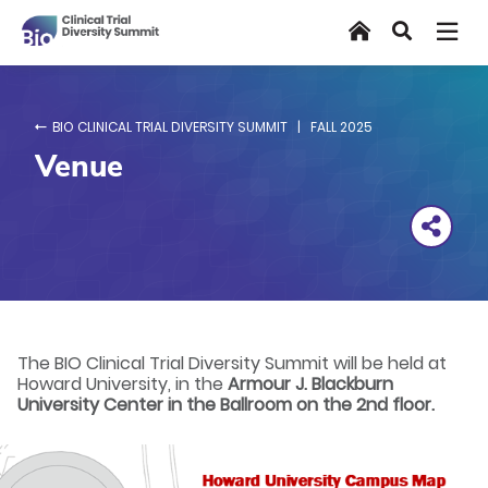
Skip
Home
Search
to
main
content
BIO CLINICAL TRIAL DIVERSITY SUMMIT | FALL 2025
Venue
The BIO Clinical Trial Diversity Summit will be held at
Howard University, in the
Armour J. Blackburn
University Center in the Ballroom on the 2nd floor.