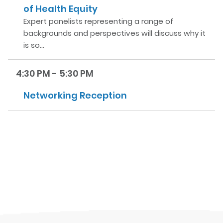
of Health Equity
Expert panelists representing a range of
backgrounds and perspectives will discuss why it
is so…
4:30 PM - 5:30 PM
Networking Reception