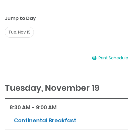
Jump to Day
Tue, Nov 19
Print Schedule
Tuesday, November 19
8:30 AM - 9:00 AM
Continental Breakfast