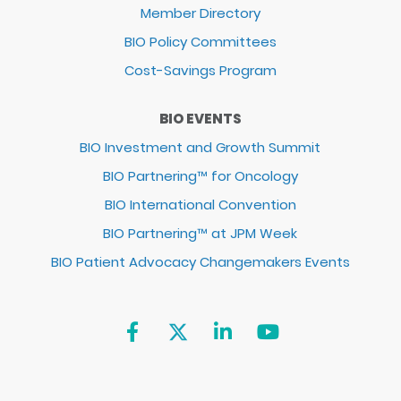
Member Directory
BIO Policy Committees
Cost-Savings Program
BIO EVENTS
BIO Investment and Growth Summit
BIO Partnering™ for Oncology
BIO International Convention
BIO Partnering™ at JPM Week
BIO Patient Advocacy Changemakers Events