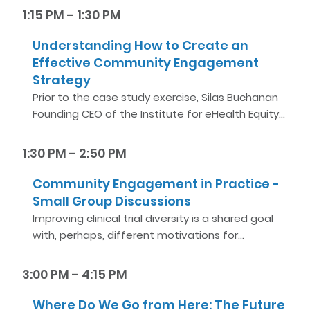
1:15 PM - 1:30 PM
Understanding How to Create an
Effective Community Engagement
Strategy
Prior to the case study exercise, Silas Buchanan
Founding CEO of the Institute for eHealth Equity…
1:30 PM - 2:50 PM
Community Engagement in Practice -
Small Group Discussions
Improving clinical trial diversity is a shared goal
with, perhaps, different motivations for…
3:00 PM - 4:15 PM
Where Do We Go from Here: The Future