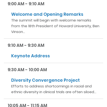
9:00 AM - 9:10 AM
Welcome and Opening Remarks
The summit will begin with welcome remarks
from the 18th President of Howard University, Ben
Vinson…
9:10 AM - 9:30 AM
Keynote Address
9:30 AM - 10:00 AM
Diversity Convergence Project
Efforts to address shortcomings in racial and
ethnic diversity in clinical trials are often siloed…
10:05 AM - 11:15 AM