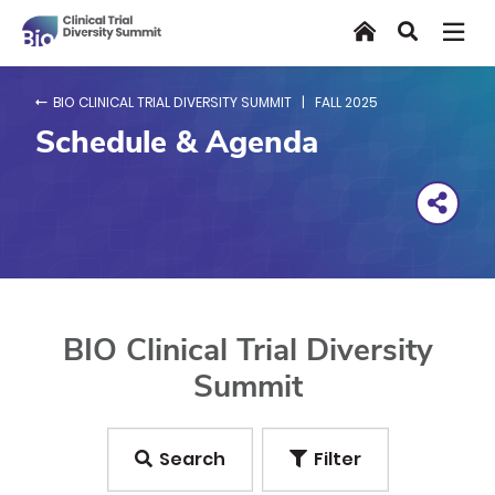
Skip
Home
Search
to
main
content
BIO CLINICAL TRIAL DIVERSITY SUMMIT | FALL 2025
Schedule & Agenda
BIO Clinical Trial Diversity
Summit
Search
Filter