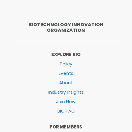
BIOTECHNOLOGY INNOVATION
ORGANIZATION
EXPLORE BIO
Policy
Events
About
Industry Insights
Join Now
BIO PAC
FOR MEMBERS