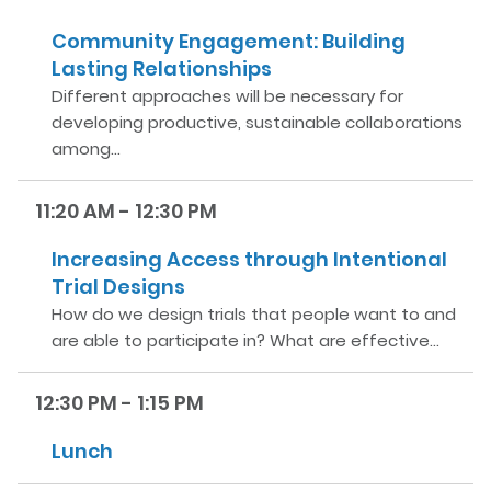
Community Engagement: Building
Lasting Relationships
Different approaches will be necessary for
developing productive, sustainable collaborations
among…
11:20 AM - 12:30 PM
Increasing Access through Intentional
Trial Designs
How do we design trials that people want to and
are able to participate in? What are effective…
12:30 PM - 1:15 PM
Lunch