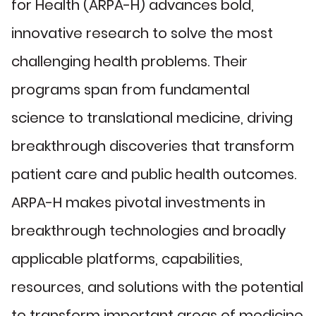
for Health (ARPA-H) advances bold,
innovative research to solve the most
challenging health problems. Their
programs span from fundamental
science to translational medicine, driving
breakthrough discoveries that transform
patient care and public health outcomes.
ARPA-H makes pivotal investments in
breakthrough technologies and broadly
applicable platforms, capabilities,
resources, and solutions with the potential
to transform important areas of medicine