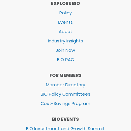
EXPLORE BIO
Policy
Events
About
Industry Insights
Join Now
BIO PAC
FOR MEMBERS
Member Directory
BIO Policy Committees
Cost-Savings Program
BIO EVENTS
BIO Investment and Growth Summit