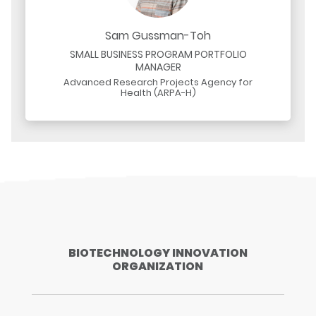
Sam Gussman-Toh
SMALL BUSINESS PROGRAM PORTFOLIO
MANAGER
Advanced Research Projects Agency for
Health (ARPA-H)
BIOTECHNOLOGY INNOVATION
ORGANIZATION