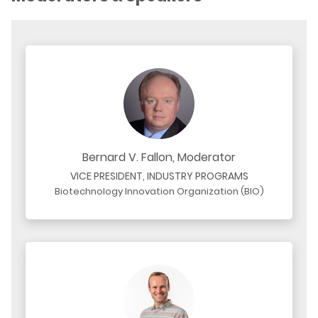
Bernard V. Fallon, Moderator
VICE PRESIDENT, INDUSTRY PROGRAMS
Biotechnology Innovation Organization (BIO)