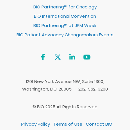
BIO Partnering™ for Oncology
BIO International Convention
BIO Partnering™ at JPM Week
BIO Patient Advocacy Changemakers Events
1201 New York Avenue NW, Suite 1300,
Washington, DC, 20005 ・ 202-962-9200
© BIO 2025 All Rights Reserved
Privacy Policy
Terms of Use
Contact BIO