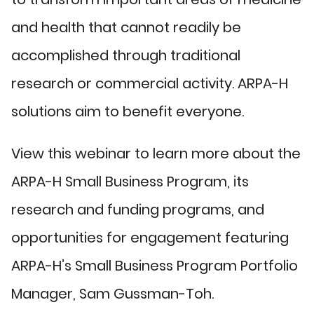
and health that cannot readily be
accomplished through traditional
research or commercial activity. ARPA-H
solutions aim to benefit everyone.
View this webinar to learn more about the
ARPA-H Small Business Program, its
research and funding programs, and
opportunities for engagement featuring
ARPA-H’s Small Business Program Portfolio
Manager, Sam Gussman-Toh.