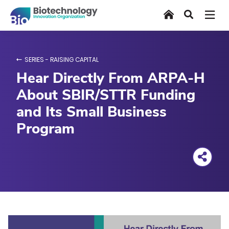
Skip
Home
Search
to
main
content
SERIES - RAISING CAPITAL
Hear Directly From ARPA-H
About SBIR/STTR Funding
and Its Small Business
Program