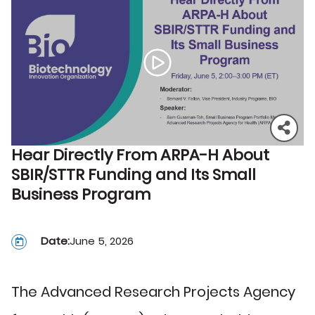
Hear Directly From ARPA-H About
SBIR/STTR Funding and Its Small
Business Program
Date:
June 5, 2026
The Advanced Research Projects Agency