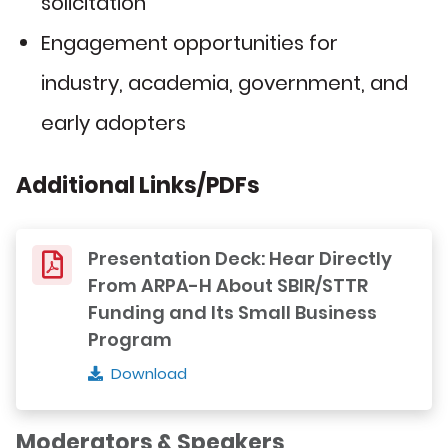
solicitation
Engagement opportunities for
industry, academia, government, and
early adopters
Additional Links/PDFs
Presentation Deck: Hear Directly
From ARPA-H About SBIR/STTR
Funding and Its Small Business
Program
Download
Moderators & Speakers