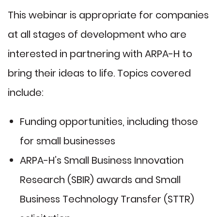
This webinar is appropriate for companies
at all stages of development who are
interested in partnering with ARPA-H to
bring their ideas to life. Topics covered
include:
Funding opportunities, including those
for small businesses
ARPA-H’s Small Business Innovation
Research (SBIR) awards and Small
Business Technology Transfer (STTR)