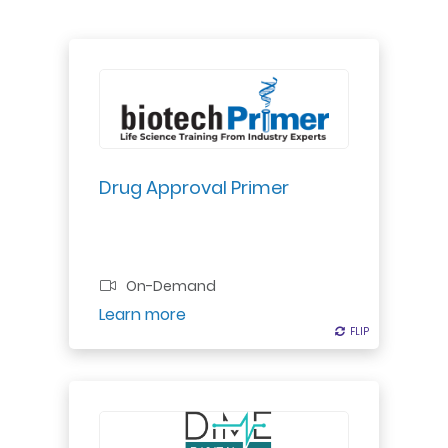
Explore drug approval process for
small molecules & biologics:
regulatory bodies, application
process, preclinical to clinical
studies, final approval.
Drug Approval Primer
Professional Certificate
On-Demand
Register
Learn more
FLIP
FLIP
A digital strategy can no longer lie
within a siloed digital or innovation