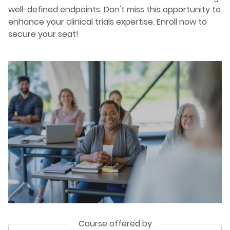
well-defined endpoints. Don't miss this opportunity to
enhance your clinical trials expertise. Enroll now to
secure your seat!
Course offered by