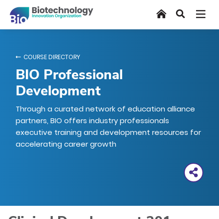
Skip
Home
Search
to
main
content
COURSE DIRECTORY
BIO Professional
Development
Through a curated network of education alliance
partners, BIO offers industry professionals
executive training and development resources for
accelerating career growth