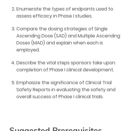
Enumerate the types of endpoints used to
assess efficacy in Phase I studies.
Compare the dosing strategies of Single
Ascending Dose (SAD) and Multiple Ascending
Doses (MAD) and explain when each is
employed.
Describe the vital steps sponsors take upon
completion of Phase I clinical development.
Emphasize the significance of Clinical Trial
Safety Reports in evaluating the safety and
overall success of Phase I clinical trials.
Suggested Prerequisites