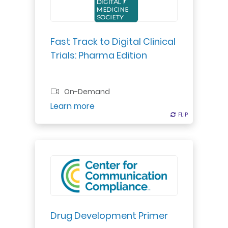
team. It’s critical to integrate
digital across the enterprise to
maintain a competitive edge.
Fast Track to Digital Clinical
Trials: Pharma Edition
On-Demand
Register
Learn more
FLIP
FLIP
Do you need to understand the
drug development process,
including details about a drug's life
cycle from its discovery through
post-marketing studies? This is
Drug Development Primer
the course for you.