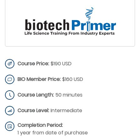
Course Price:
$190 USD
BIO Member Price:
$160 USD
Course Length:
50 minutes
Course Level:
Intermediate
Completion Period:
1 year from date of purchase