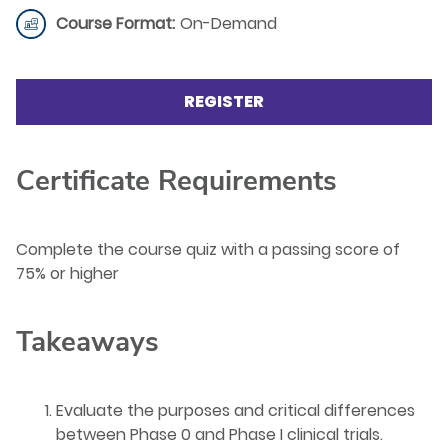
Course Format:
On-Demand
REGISTER
Certificate Requirements
Complete the course quiz with a passing score of
75% or higher
Takeaways
Evaluate the purposes and critical differences
between Phase 0 and Phase I clinical trials.