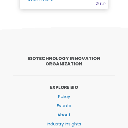
FLIP
FLIP
BIOTECHNOLOGY INNOVATION
ORGANIZATION
EXPLORE BIO
Policy
Events
About
Industry Insights