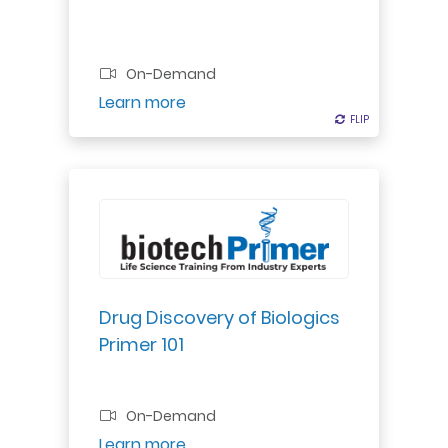
On-Demand
Register
Learn more
FLIP
FLIP
Explore biologics discovery: target
screening, validation, optimization
& transition to preclinical
development.
Drug Discovery of Biologics
Primer 101
Professional Certificate
On-Demand
Register
Learn more