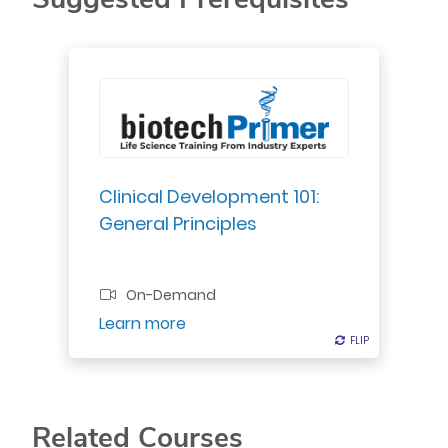
Gain foundational knowledge on
clinical development: trial conduct,
design principles, GCPs, & trial
phases I-IV.
Clinical Development 101:
General Principles
Professional Certificate
On-Demand
Register
Learn more
FLIP
FLIP
Related Courses