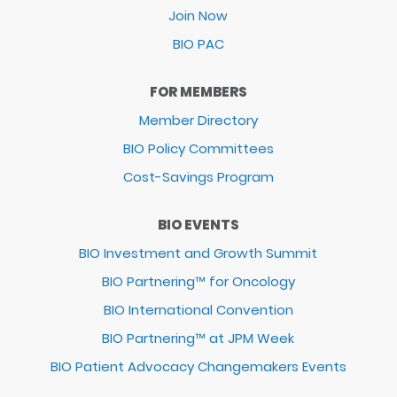
Join Now
BIO PAC
FOR MEMBERS
Member Directory
BIO Policy Committees
Cost-Savings Program
BIO EVENTS
BIO Investment and Growth Summit
BIO Partnering™ for Oncology
BIO International Convention
BIO Partnering™ at JPM Week
BIO Patient Advocacy Changemakers Events