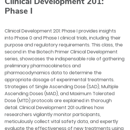
Clinical Development 201:
Phase I
Clinical Development 201: Phase I provides insights
into Phase 0 and Phase I clinical trials, including their
purpose and regulatory requirements. This class, the
second in the Biotech Primer Clinical Development
series, showcases the indispensable role of gathering
preliminary pharmacokinetics and
pharmacodynamics data to determine the
appropriate dosage of experimental treatments.
Strategies of Single Ascending Dose (SAD), Multiple
Ascending Doses (MAD), and Maximum Tolerated
Dose (MTD) protocols are explained in thorough
detail. Clinical Development 201 outlines how
researchers vigilantly monitor participants,
meticulously collect vital safety data, and expertly
evaluate the effectiveness of new treatments using