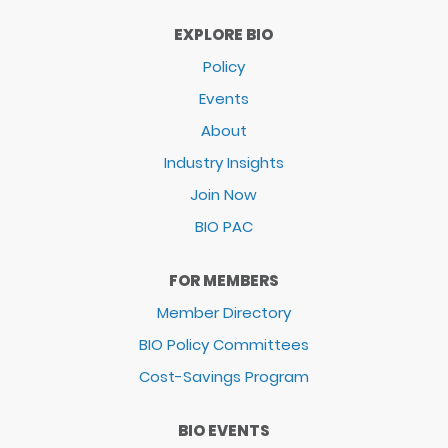
EXPLORE BIO
Policy
Events
About
Industry Insights
Join Now
BIO PAC
FOR MEMBERS
Member Directory
BIO Policy Committees
Cost-Savings Program
BIO EVENTS