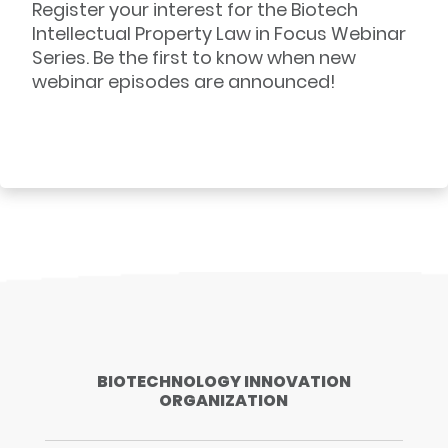
Register your interest for the Biotech
Intellectual Property Law in Focus Webinar
Series. Be the first to know when new
webinar episodes are announced!
BIOTECHNOLOGY INNOVATION
ORGANIZATION