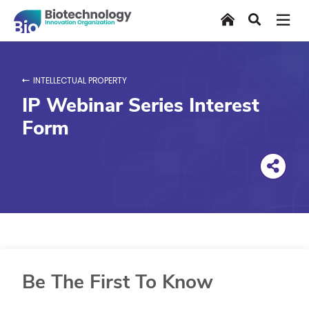
Skip
Home
Search
to
main
content
INTELLECTUAL PROPERTY
IP Webinar Series Interest
Form
Be The First To Know