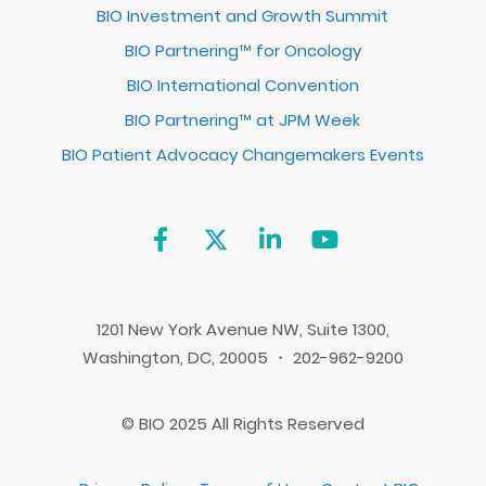
BIO Investment and Growth Summit
BIO Partnering™ for Oncology
BIO International Convention
BIO Partnering™ at JPM Week
BIO Patient Advocacy Changemakers Events
1201 New York Avenue NW, Suite 1300,
Washington, DC, 20005 ・ 202-962-9200
© BIO 2025 All Rights Reserved