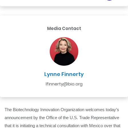
Media Contact
Lynne Finnerty
lfinnerty@bio.org
The Biotechnology Innovation Organization welcomes today’s
announcement by the Office of the U.S. Trade Representative
that it is initiating a technical consultation with Mexico over that