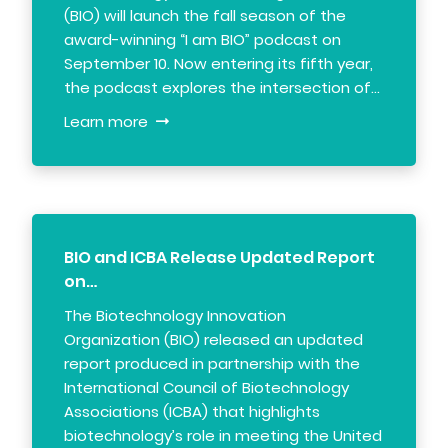
(BIO) will launch the fall season of the
award-winning “I am BIO” podcast on
September 10. Now entering its fifth year,
the podcast explores the intersection of…
Learn more
BIO and ICBA Release Updated Report
on…
The Biotechnology Innovation
Organization (BIO) released an updated
report produced in partnership with the
International Council of Biotechnology
Associations (ICBA) that highlights
biotechnology’s role in meeting the United