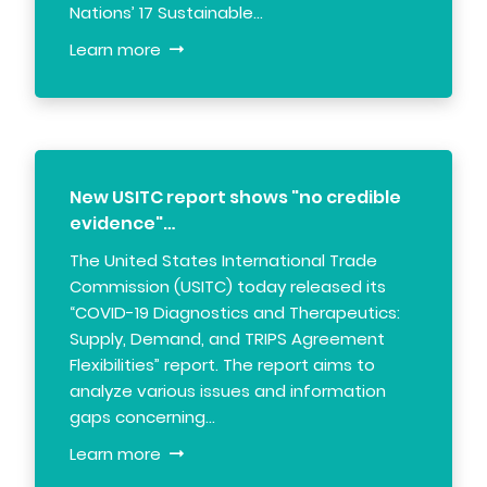
Nations’ 17 Sustainable…
Learn more
New USITC report shows "no credible
evidence"…
The United States International Trade
Commission (USITC) today released its
“COVID-19 Diagnostics and Therapeutics:
Supply, Demand, and TRIPS Agreement
Flexibilities” report. The report aims to
analyze various issues and information
gaps concerning…
Learn more