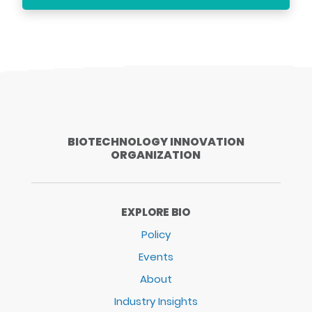
BIOTECHNOLOGY INNOVATION
ORGANIZATION
EXPLORE BIO
Policy
Events
About
Industry Insights