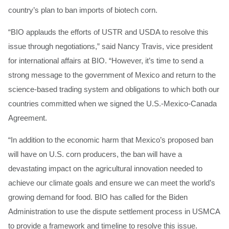
country’s plan to ban imports of biotech corn.
“BIO applauds the efforts of USTR and USDA to resolve this
issue through negotiations,” said Nancy Travis, vice president
for international affairs at BIO. “However, it’s time to send a
strong message to the government of Mexico and return to the
science-based trading system and obligations to which both our
countries committed when we signed the U.S.-Mexico-Canada
Agreement.
“In addition to the economic harm that Mexico’s proposed ban
will have on U.S. corn producers, the ban will have a
devastating impact on the agricultural innovation needed to
achieve our climate goals and ensure we can meet the world’s
growing demand for food. BIO has called for the Biden
Administration to use the dispute settlement process in USMCA
to provide a framework and timeline to resolve this issue.