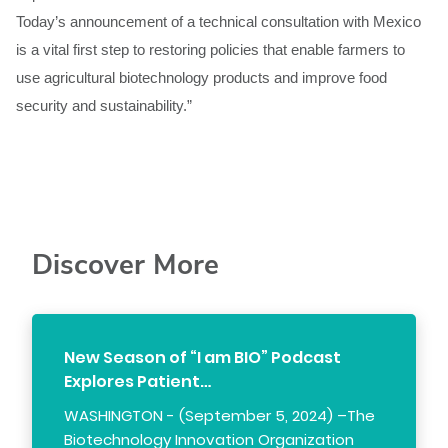
Today’s announcement of a technical consultation with Mexico
is a vital first step to restoring policies that enable farmers to
use agricultural biotechnology products and improve food
security and sustainability.”
Discover More
New Season of “I am BIO” Podcast
Explores Patient…
WASHINGTON - (September 5, 2024) –The
Biotechnology Innovation Organization