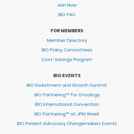
Join Now
BIO PAC
FOR MEMBERS
Member Directory
BIO Policy Committees
Cost-Savings Program
BIO EVENTS
BIO Investment and Growth Summit
BIO Partnering™ for Oncology
BIO International Convention
BIO Partnering™ at JPM Week
BIO Patient Advocacy Changemakers Events