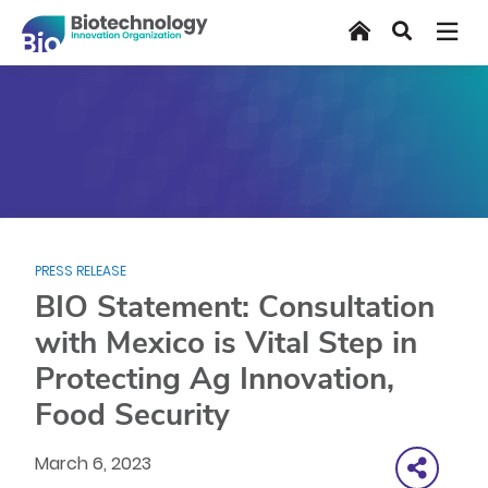
Skip
Home
Search
to
main
content
PRESS RELEASE
BIO Statement: Consultation
with Mexico is Vital Step in
Protecting Ag Innovation,
Food Security
March 6, 2023