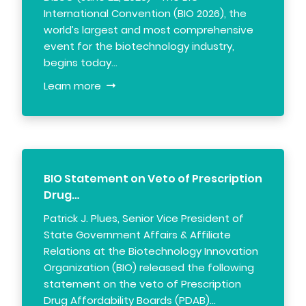
International Convention (BIO 2026), the
world’s largest and most comprehensive
event for the biotechnology industry,
begins today…
Learn more
BIO Statement on Veto of Prescription
Drug…
Patrick J. Plues, Senior Vice President of
State Government Affairs & Affiliate
Relations at the Biotechnology Innovation
Organization (BIO) released the following
statement on the veto of Prescription
Drug Affordability Boards (PDAB)…