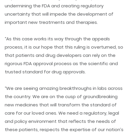
undermining the FDA and creating regulatory
uncertainty that will impede the development of
important new treatments and therapies.
“As this case works its way through the appeals
process, it is our hope that this ruling is overturned, so
that patients and drug developers can rely on the
rigorous FDA approval process as the scientific and
trusted standard for drug approvals.
“We are seeing amazing breakthroughs in labs across
the country. We are on the cusp of groundbreaking
new medicines that will transform the standard of
care for our loved ones. We need a regulatory, legal
and policy environment that reflects the needs of
these patients, respects the expertise of our nation’s