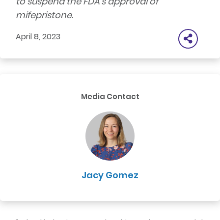
to suspend the FDA’s approval of
mifepristone.
April 8, 2023
Media Contact
Jacy Gomez