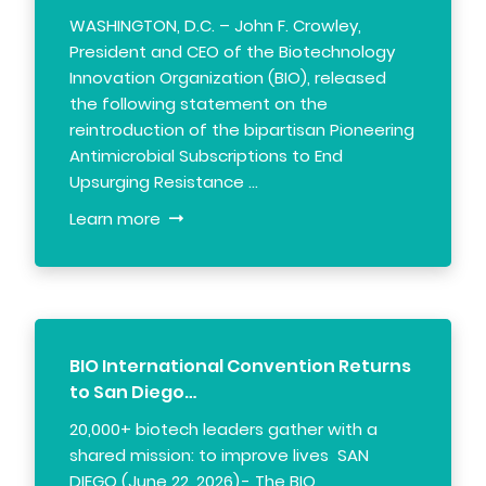
WASHINGTON, D.C. – John F. Crowley,
President and CEO of the Biotechnology
Innovation Organization (BIO), released
the following statement on the
reintroduction of the bipartisan Pioneering
Antimicrobial Subscriptions to End
Upsurging Resistance …
Learn more
BIO International Convention Returns
to San Diego…
20,000+ biotech leaders gather with a
shared mission: to improve lives SAN
DIEGO (June 22, 2026) - The BIO