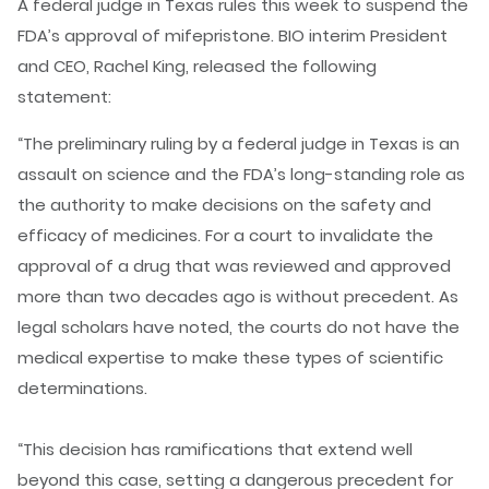
A federal judge in Texas rules this week to suspend the
FDA’s approval of mifepristone. BIO interim President
and CEO, Rachel King, released the following
statement:
“The preliminary ruling by a federal judge in Texas is an
assault on science and the FDA’s long-standing role as
the authority to make decisions on the safety and
efficacy of medicines. For a court to invalidate the
approval of a drug that was reviewed and approved
more than two decades ago is without precedent. As
legal scholars have noted, the courts do not have the
medical expertise to make these types of scientific
determinations.
“This decision has ramifications that extend well
beyond this case, setting a dangerous precedent for