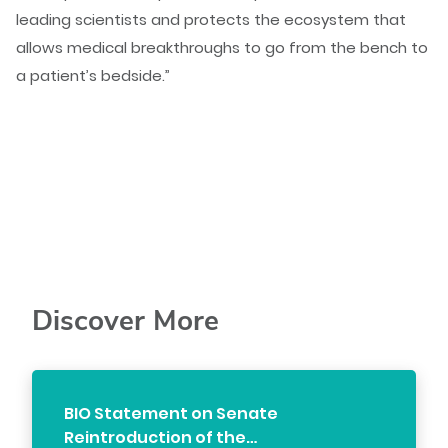
leading scientists and protects the ecosystem that
allows medical breakthroughs to go from the bench to
a patient’s bedside.”
Discover More
BIO Statement on Senate
Reintroduction of the…