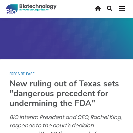
Skip
Home
Search
to
main
content
PRESS RELEASE
New ruling out of Texas sets
"dangerous precedent for
undermining the FDA"
BIO interim President and CEO, Rachel King,
responds to the court's decision