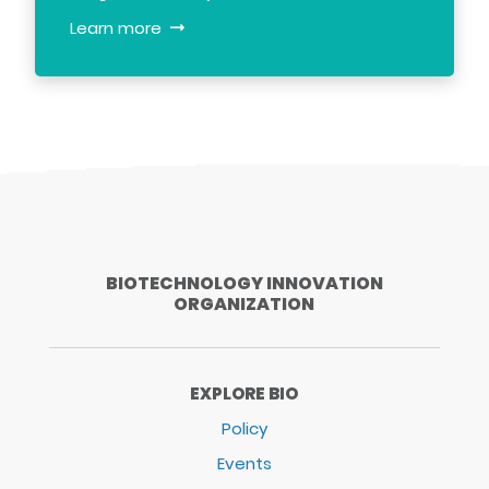
Learn more
BIOTECHNOLOGY INNOVATION
ORGANIZATION
EXPLORE BIO
Policy
Events