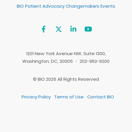
BIO Patient Advocacy Changemakers Events
1201 New York Avenue NW, Suite 1300,
Washington, DC, 20005 ・ 202-962-9200
© BIO 2025 All Rights Reserved
Privacy Policy
Terms of Use
Contact BIO