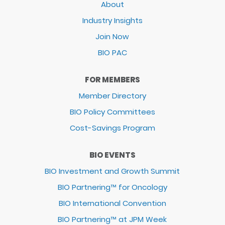
About
Industry Insights
Join Now
BIO PAC
FOR MEMBERS
Member Directory
BIO Policy Committees
Cost-Savings Program
BIO EVENTS
BIO Investment and Growth Summit
BIO Partnering™ for Oncology
BIO International Convention
BIO Partnering™ at JPM Week