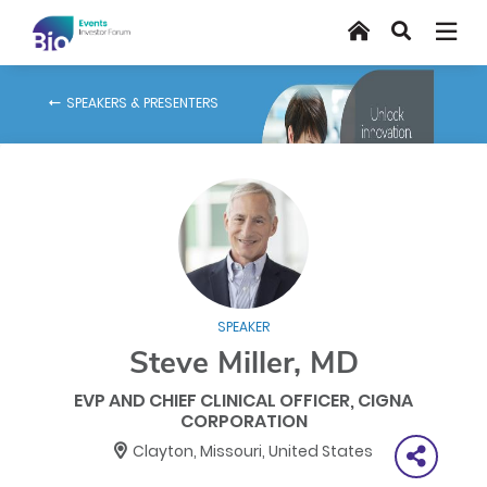
Skip
Home
Search
to
main
content
SPEAKERS & PRESENTERS
SPEAKER
Steve Miller, MD
EVP AND CHIEF CLINICAL OFFICER, CIGNA
CORPORATION
Clayton, Missouri, United States