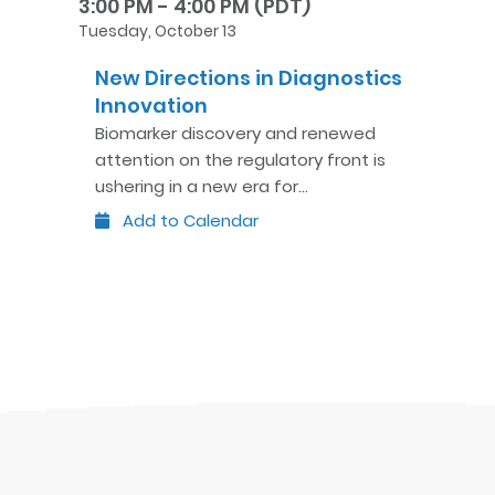
3:00 PM - 4:00 PM (PDT)
Tuesday, October 13
New Directions in Diagnostics
Innovation
Biomarker discovery and renewed
attention on the regulatory front is
ushering in a new era for…
Add to Calendar
Outlook
Google
iCal
Yahoo