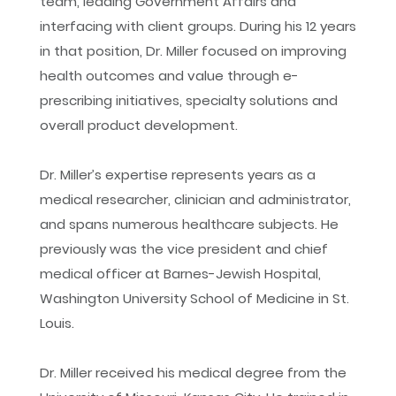
team, leading Government Affairs and
interfacing with client groups. During his 12 years
in that position, Dr. Miller focused on improving
health outcomes and value through e-
prescribing initiatives, specialty solutions and
overall product development.
Dr. Miller’s expertise represents years as a
medical researcher, clinician and administrator,
and spans numerous healthcare subjects. He
previously was the vice president and chief
medical officer at Barnes-Jewish Hospital,
Washington University School of Medicine in St.
Louis.
Dr. Miller received his medical degree from the