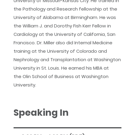
University of Missouri-Kansas City. He trained in
the Pathology and Research fellowship at the
University of Alabama at Birmingham. He was
the William J. and Dorothy Fish Kerr Fellow in
Cardiology at the University of California, San
Francisco. Dr. Miller also did Internal Medicine
training at the University of Colorado and
Nephrology and Transplantation at Washington
University in St. Louis. He earned his MBA at
the Olin School of Business at Washington
University.
Speaking In