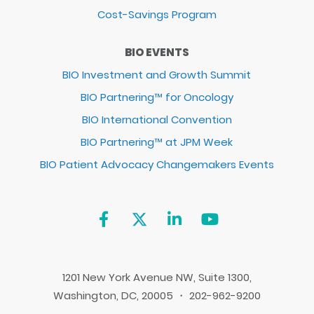
Cost-Savings Program
BIO EVENTS
BIO Investment and Growth Summit
BIO Partnering™ for Oncology
BIO International Convention
BIO Partnering™ at JPM Week
BIO Patient Advocacy Changemakers Events
1201 New York Avenue NW, Suite 1300,
Washington, DC, 20005 ・ 202-962-9200