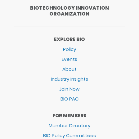
BIOTECHNOLOGY INNOVATION
ORGANIZATION
EXPLORE BIO
Policy
Events
About
Industry Insights
Join Now
BIO PAC
FOR MEMBERS
Member Directory
BIO Policy Committees