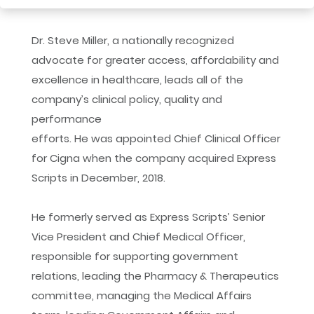
Dr. Steve Miller, a nationally recognized
advocate for greater access, affordability and
excellence in healthcare, leads all of the
company’s clinical policy, quality and
performance
efforts. He was appointed Chief Clinical Officer
for Cigna when the company acquired Express
Scripts in December, 2018.
He formerly served as Express Scripts’ Senior
Vice President and Chief Medical Officer,
responsible for supporting government
relations, leading the Pharmacy & Therapeutics
committee, managing the Medical Affairs