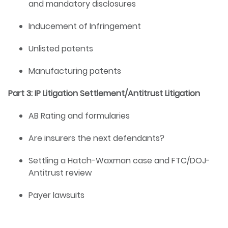
and mandatory disclosures
Inducement of Infringement
Unlisted patents
Manufacturing patents
Part 3: IP Litigation Settlement/Antitrust Litigation
AB Rating and formularies
Are insurers the next defendants?
Settling a Hatch-Waxman case and FTC/DOJ-
Antitrust review
Payer lawsuits