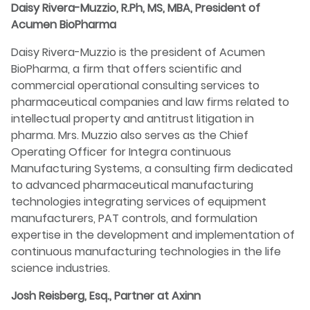
Daisy Rivera-Muzzio, R.Ph, MS, MBA, President of
Acumen BioPharma
Daisy Rivera-Muzzio is the president of Acumen
BioPharma, a firm that offers scientific and
commercial operational consulting services to
pharmaceutical companies and law firms related to
intellectual property and antitrust litigation in
pharma. Mrs. Muzzio also serves as the Chief
Operating Officer for Integra continuous
Manufacturing Systems, a consulting firm dedicated
to advanced pharmaceutical manufacturing
technologies integrating services of equipment
manufacturers, PAT controls, and formulation
expertise in the development and implementation of
continuous manufacturing technologies in the life
science industries.
Josh Reisberg, Esq., Partner at Axinn