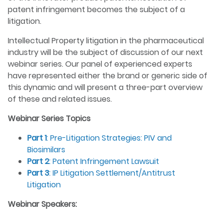
patent infringement becomes the subject of a
litigation.
Intellectual Property litigation in the pharmaceutical
industry will be the subject of discussion of our next
webinar series. Our panel of experienced experts
have represented either the brand or generic side of
this dynamic and will present a three-part overview
of these and related issues.
Webinar Series Topics
Part 1
: Pre-Litigation Strategies: PIV and
Biosimilars
Part 2
: Patent Infringement Lawsuit
Part 3
: IP Litigation Settlement/Antitrust
Litigation
Webinar Speakers: