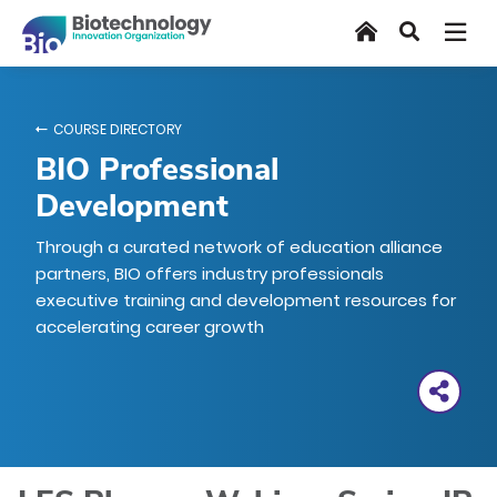
Skip
Home
Search
to
main
content
COURSE DIRECTORY
BIO Professional
Development
Through a curated network of education alliance
partners, BIO offers industry professionals
executive training and development resources for
accelerating career growth