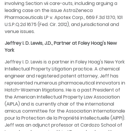
involving Section vii care-outs, including arguing a
leading case on the issue AstraZeneca
Pharmaceuticals LP v. Apotex Corp., 669 F.3d 1370, 101
U.S.P.Q.2d 1675 (Fed. Cir. 2012), and jurisdictional and
venue issues.
Jeffrey I. D. Lewis, J.D., Partner at Foley Hoag's New
York
Jeffrey I. D. Lewis is a partner in Foley Hoag's New York
Intellectual Property Litigation practice. A chemical
engineer and registered patent attorney, Jeff has
represented numerous pharmaceutical innovators in
Hatch-Waxman litigations. He is a past President of
the American Intellectual Property Law Association
(AIPLA) and is currently chair of the international
amicus committee for the Association Internationale
pour la Protection de la Propriété Intellectuelle (AIPPI).
Jeff was an adjunct professor at Cardozo School of