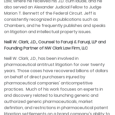
Law, where he received his J.D. cum laude, and he
also served an Alexander Judicial Fellow to Judge
Marion T. Bennett of the Federal Circuit. Jeff is
consistently recognized in publications such as
Chambers, and he frequently publishes and speaks
on litigation and intellectual property issues.
Neill W. Clark, J.D., Counsel to Faruqi & Faruqi, LLP and
Founding Partner of NW Clark Law Firm, LLC
Neill W. Clark, J.D., has been involved in
pharmaceutical antitrust litigation for over twenty
years. Those cases have recovered billions of dollars
on behalf of direct purchasers injured by
pharmaceutical companies' anticompetitive
practices. Much of his work focuses on experts in
and discovery related to launching generic and
authorized generic pharmaceuticals, market
definition, and restrictions in pharmaceutical patent
litigation settlements on a brand company's ability to