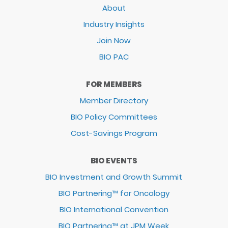
About
Industry Insights
Join Now
BIO PAC
FOR MEMBERS
Member Directory
BIO Policy Committees
Cost-Savings Program
BIO EVENTS
BIO Investment and Growth Summit
BIO Partnering™ for Oncology
BIO International Convention
BIO Partnering™ at JPM Week