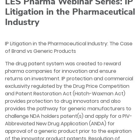
LES Pharma Webinar Series: IP
Litigation in the Pharmaceutical
Industry
IP Litigation in the Pharmaceutical Industry: The Case
of Brand vs Generic Products
The drug patent system was created to reward
pharma companies for innovation and ensure
returns on investment. IP protection and commercial
exclusivity regulated by the Drug Price Competition
and Patent Restoration Act (Hatch-Waxman Act)
provides protection to drug innovators and also
provides the pathway for generic manufacturers to
challenge NDA holders patent(s) and apply for a PIV-
Abbreviated New Drug Application (ANDA) for
approval of a generic product prior to the expiration
of the innovator product patents. Resolution of