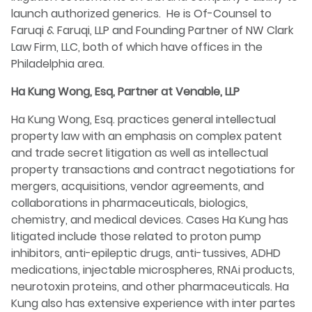
launch authorized generics. He is Of-Counsel to
Faruqi & Faruqi, LLP and Founding Partner of NW Clark
Law Firm, LLC, both of which have offices in the
Philadelphia area.
Ha Kung Wong, Esq, Partner at Venable, LLP
Ha Kung Wong, Esq. practices general intellectual
property law with an emphasis on complex patent
and trade secret litigation as well as intellectual
property transactions and contract negotiations for
mergers, acquisitions, vendor agreements, and
collaborations in pharmaceuticals, biologics,
chemistry, and medical devices. Cases Ha Kung has
litigated include those related to proton pump
inhibitors, anti-epileptic drugs, anti-tussives, ADHD
medications, injectable microspheres, RNAi products,
neurotoxin proteins, and other pharmaceuticals. Ha
Kung also has extensive experience with inter partes