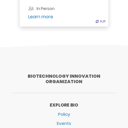
In Person
Register
Learn more
FLIP
FLIP
BIOTECHNOLOGY INNOVATION
ORGANIZATION
EXPLORE BIO
Policy
Events