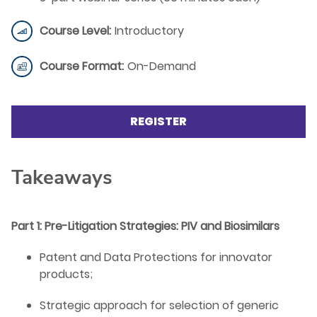
Course Level:
Introductory
Course Format:
On-Demand
REGISTER
Takeaways
Part 1: Pre-Litigation Strategies: PIV and Biosimilars
Patent and Data Protections for innovator
products;
Strategic approach for selection of generic