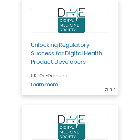
A good regulatory strategy is
essential to a good business
strategy.
Unlocking Regulatory
Professional Certificate
Success for Digital Health
Product Developers
On-Demand
Register
Learn more
FLIP
FLIP
Take your next step to ensure that
the field of digital health is worthy
of our trust.