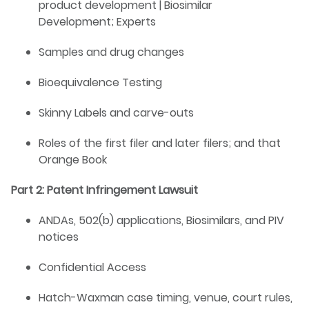
product development | Biosimilar
Development; Experts
Samples and drug changes
Bioequivalence Testing
Skinny Labels and carve-outs
Roles of the first filer and later filers; and that
Orange Book
Part 2: Patent Infringement Lawsuit
ANDAs, 502(b) applications, Biosimilars, and PIV
notices
Confidential Access
Hatch-Waxman case timing, venue, court rules,