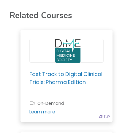
Related Courses
A digital strategy can no longer lie
within a siloed digital or innovation
team. It’s critical to integrate
digital across the enterprise to
maintain a competitive edge.
Fast Track to Digital Clinical
Trials: Pharma Edition
On-Demand
Register
Learn more
FLIP
FLIP