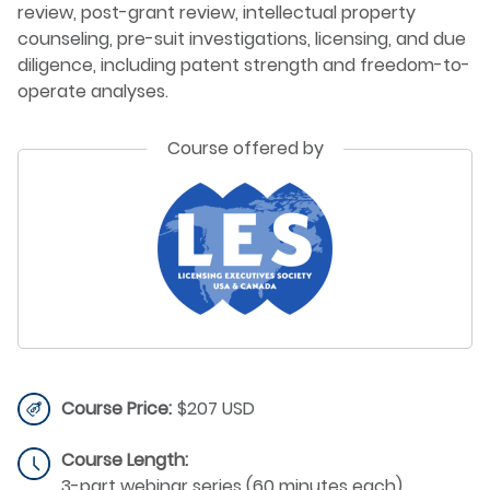
review, post-grant review, intellectual property
counseling, pre-suit investigations, licensing, and due
diligence, including patent strength and freedom-to-
operate analyses.
Course offered by
Course Price:
$207 USD
Course Length:
3-part webinar series (60 minutes each)