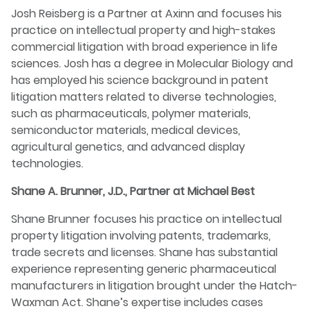
Josh Reisberg is a Partner at Axinn and focuses his
practice on intellectual property and high-stakes
commercial litigation with broad experience in life
sciences. Josh has a degree in Molecular Biology and
has employed his science background in patent
litigation matters related to diverse technologies,
such as pharmaceuticals, polymer materials,
semiconductor materials, medical devices,
agricultural genetics, and advanced display
technologies.
Shane A. Brunner, J.D., Partner at Michael Best
Shane Brunner focuses his practice on intellectual
property litigation involving patents, trademarks,
trade secrets and licenses. Shane has substantial
experience representing generic pharmaceutical
manufacturers in litigation brought under the Hatch-
Waxman Act. Shane’s expertise includes cases