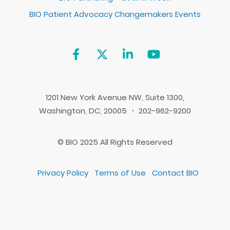
BIO Patient Advocacy Changemakers Events
1201 New York Avenue NW, Suite 1300,
Washington, DC, 20005 ・ 202-962-9200
© BIO 2025 All Rights Reserved
Privacy Policy
Terms of Use
Contact BIO