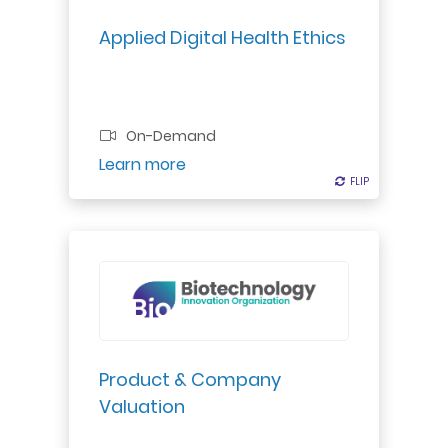
Applied Digital Health Ethics
On-Demand
Register
Learn more
FLIP
FLIP
Gain a systematic approach to
producing a valuation that can be
used in investment rounds,
mergers/acquisitions, licensing
deals or strategic development
Product & Company
decisions in the pharma-biotech
Valuation
world...