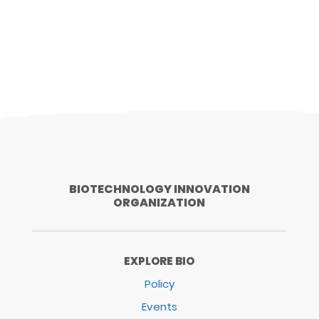
BIOTECHNOLOGY INNOVATION
ORGANIZATION
EXPLORE BIO
Policy
Events