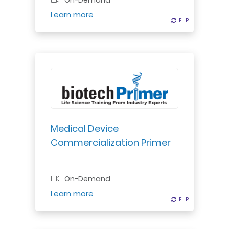
On-Demand
Register
Learn more
FLIP
FLIP
Discover medical device approval
to commercialization process:
regulatory submission, scale-up,
reimbursement, launch, post-
assessment. Gain game plan for
Medical Device
successful launch.
Commercialization Primer
Professional Certificate
On-Demand
Register
Learn more
FLIP
FLIP