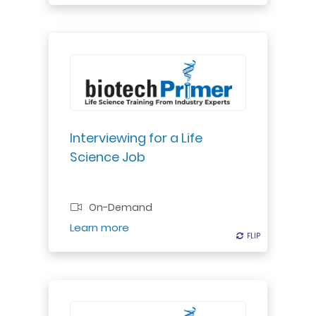
Professional Certificate
Interviewing for a Life
Science Job
On-Demand
Register
Learn more
FLIP
FLIP
Essential guidelines for working