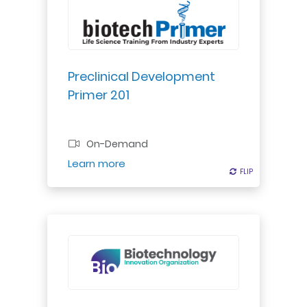
Dive into FDA-required preclinical
testing for IND approval. Learn dose
estimation from dose-response
curves using real-world examples.
Preclinical Development
Primer 201
Professional Certificate
On-Demand
Register
Learn more
FLIP
FLIP
Gain a systematic approach to
producing a valuation that can be
used in investment rounds,
mergers/acquisitions, licensing