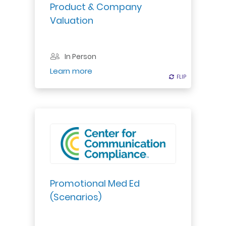
deals or strategic development
Product & Company
decisions in the pharma-biotech
Valuation
world...
In Person
Register
Learn more
FLIP
FLIP
Promotional Med Ed
(Scenarios)