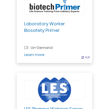
with toxins & infectious agents in
the lab, ensuring safety &
adherence to principles."
Laboratory Worker
Biosafety Primer
Professional Certificate
On-Demand
Register
Learn more
FLIP
FLIP
A panel of experts who have
represented either the brand or
generic side of intellectual property
litigation in the pharmaceutical
industry will present a three-part
LES Pharma Webinar Series: