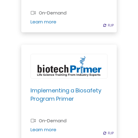
Professional Certificate
On-Demand
Register
Learn more
FLIP
FLIP
Discover best practices for
integrating biosafety protocols
into lab operations, ensuring safety
& security.
Implementing a Biosafety
Program Primer
Professional Certificate
On-Demand
Register
Learn more
FLIP
FLIP