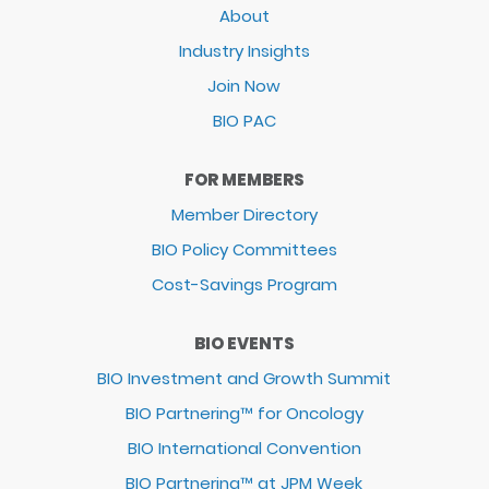
About
Industry Insights
Join Now
BIO PAC
FOR MEMBERS
Member Directory
BIO Policy Committees
Cost-Savings Program
BIO EVENTS
BIO Investment and Growth Summit
BIO Partnering™ for Oncology
BIO International Convention
BIO Partnering™ at JPM Week