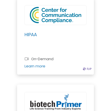
HIPAA
On-Demand
Register
Learn more
FLIP
FLIP
Explore how the immune system
combats diseases. Learn about
pathogens, white blood cells, and