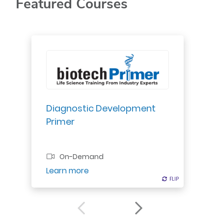
Featured Courses
Explore diagnostic development:
regulatory roles, approval
pathways, quality systems.
Understand reimbursement.
Diagnostic Development
Primer
Professional Certificate
On-Demand
Register
Learn more
FLIP
FLIP