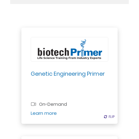
Explore foundational science of
genetic modification -- the
impetus for the creation of the
biotechnology industry in the 1980s.
Genetic Engineering Primer
Professional Certificate
On-Demand
Register
Learn more
FLIP
FLIP