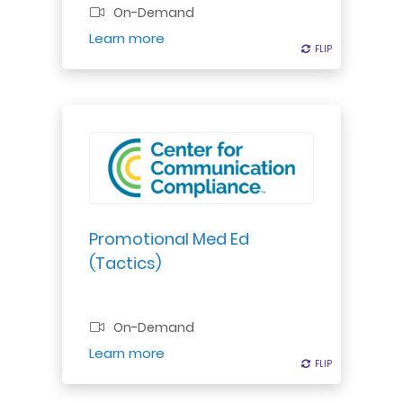
On-Demand
Register
Learn more
FLIP
FLIP
Promotional Med Ed
(Tactics)
On-Demand
Register
Learn more
FLIP
FLIP