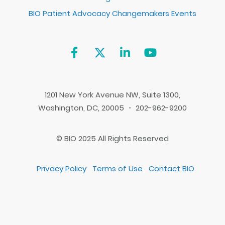
BIO Patient Advocacy Changemakers Events
1201 New York Avenue NW, Suite 1300,
Washington, DC, 20005 ・ 202-962-9200
© BIO 2025 All Rights Reserved
Privacy Policy
Terms of Use
Contact BIO