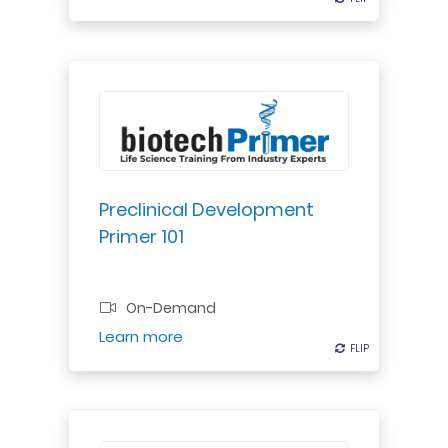
Explore small and large molecule
drug safety assessments &
regulatory requirements. Learn
about estimating clinical starting
dose levels.
Preclinical Development
Primer 101
Professional Certificate
On-Demand
Register
Learn more
FLIP
FLIP