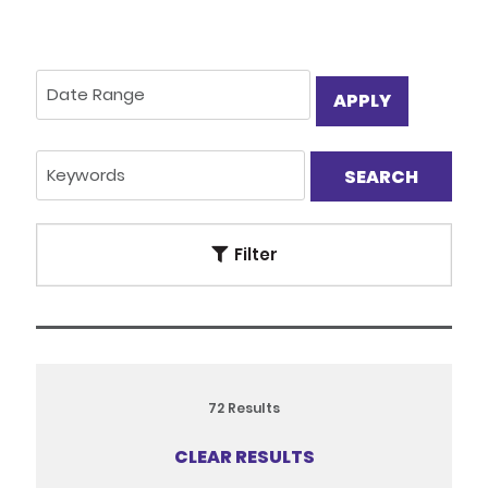
APPLY
Filter
72
Results
CLEAR RESULTS