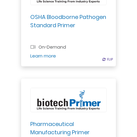
emergency response procedures
for worker safety.
OSHA Bloodborne Pathogen
Standard Primer
Professional Certificate
On-Demand
Register
Learn more
FLIP
FLIP
Discover drug manufacturing
processes & regulations. Gain
insights into production,
packaging, & regulatory
compliance for small molecule
Pharmaceutical
drugs.
Manufacturing Primer