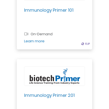
biopharma's immune-based
therapies."
Immunology Primer 101
Professional Certificate
On-Demand
Register
Learn more
FLIP
FLIP
Dive deeper into immune systems:
nonspecific & specific. Learn
disease origins & immune
responses for comprehensive
understanding.
Immunology Primer 201