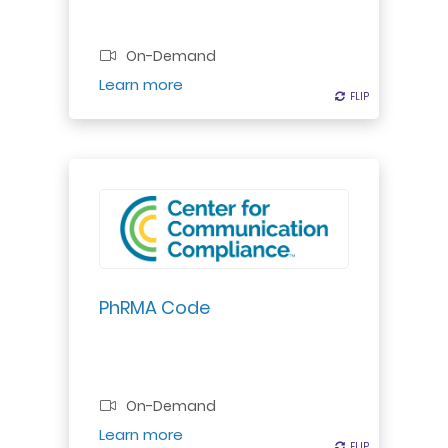
Professional Certificate
On-Demand
Register
Learn more
FLIP
FLIP
PhRMA Code
On-Demand
Register
Learn more
FLIP
FLIP