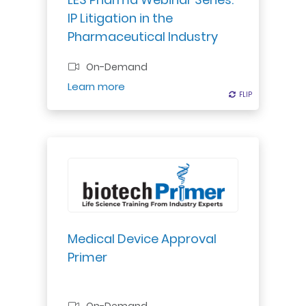
overview of these and related
IP Litigation in the
issues.
Pharmaceutical Industry
On-Demand
Register
Learn more
FLIP
FLIP
Explore US medical device
regulation: classification, approval
pathways, FDA guidelines, quality
regulations, risk management.
Medical Device Approval
Primer
Professional Certificate