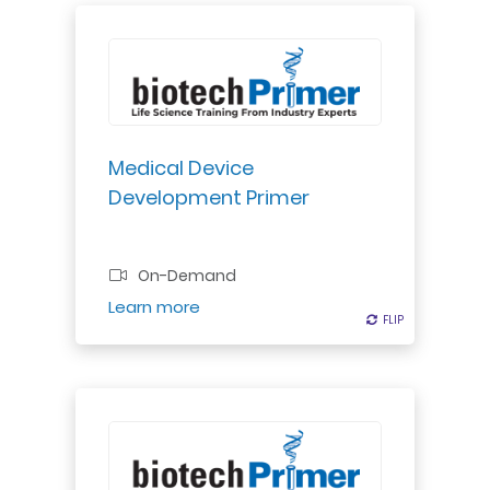
Explore medical device
development stages: market
evaluation, concept design,
engineering, verification,
validation, & manufacturing
Medical Device
transfer. Understand FDA process
Development Primer
guidelines & risk assessment for
product advancement.
Professional Certificate
On-Demand
Register
Learn more
FLIP
FLIP
Explore OSHA Bloodborne Pathogen
Standard: safe practices, PPE,
waste management, disinfection,