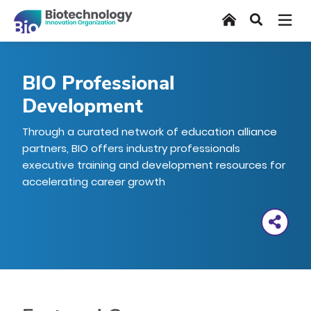
Skip
Home
Search
to
main
content
BIO Professional
Development
Through a curated network of education alliance
partners, BIO offers industry professionals
executive training and development resources for
accelerating career growth